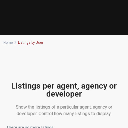
Home
Listings by User
Listings per agent, agency or
developer
Show the listings of a particular agent, agency or
developer. Control how many listings to display.
There are no more listings.