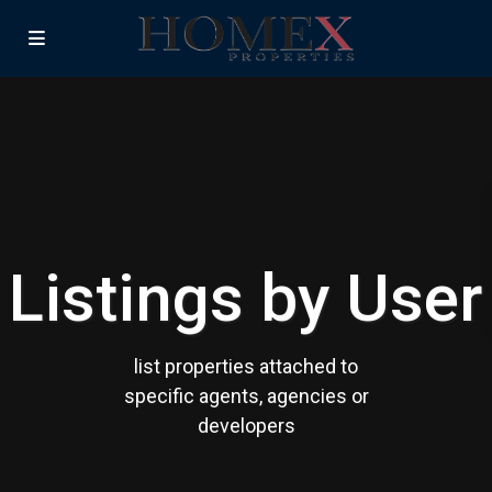
Listings by User
list properties attached to
specific agents, agencies or
developers