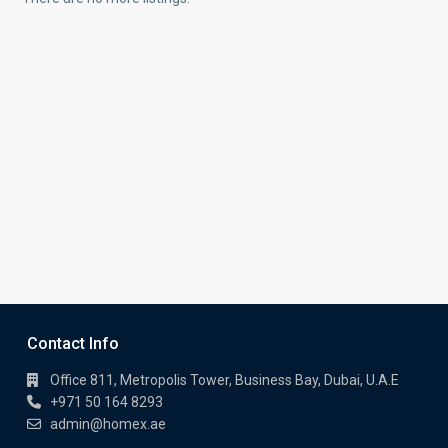
Contact Info
Office 811, Metropolis Tower, Business Bay, Dubai, U.A.E
+971 50 164 8293
admin@homex.ae