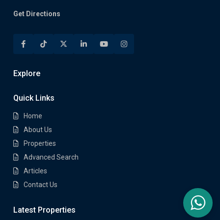
Get Directions
Explore
Quick Links
Home
About Us
Properties
Advanced Search
Articles
Contact Us
Latest Properties