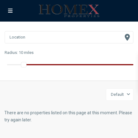
Radius:
10 miles
Default
There are no properties listed on this page at this moment. Please
try again later.