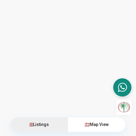
Listings
Map View