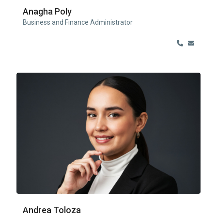
Anagha Poly
Business and Finance Administrator
Andrea Toloza