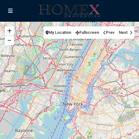
My Location
Fullscreen
Prev
Next