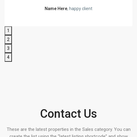
Name Here
, happy client
1
2
3
4
Contact Us
These are the latest properties in the Sales category. You can
create the list using the “latest listing shortcode” and show