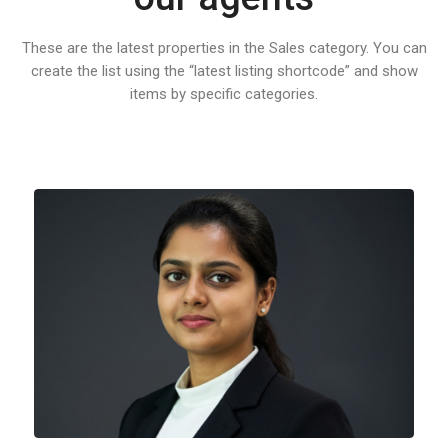
These are the latest properties in the Sales category. You can
create the list using the “latest listing shortcode” and show
items by specific categories.