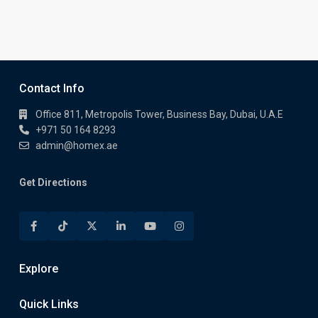
Contact Info
Office 811, Metropolis Tower, Business Bay, Dubai, U.A.E
+971 50 164 8293
admin@homex.ae
Get Directions
Explore
Quick Links