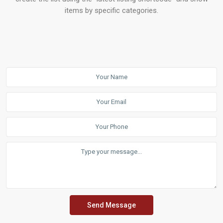
items by specific categories.
Send Message