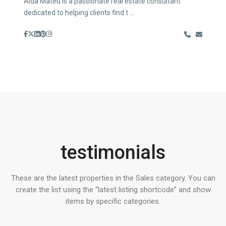
Aida Mateu is a passionate real estate consultant
dedicated to helping clients find t
...
testimonials
These are the latest properties in the Sales category. You can
create the list using the “latest listing shortcode” and show
items by specific categories.