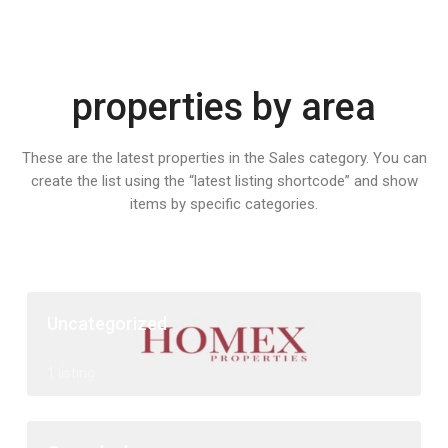
properties by area
These are the latest properties in the Sales category. You can
create the list using the “latest listing shortcode” and show
items by specific categories.
Uncategorized
1 listing