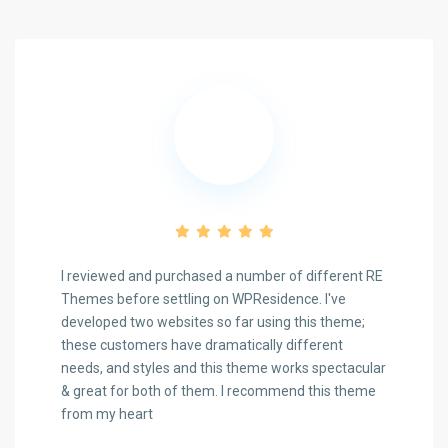
I reviewed and purchased a number of different RE
Themes before settling on WPResidence. I've
developed two websites so far using this theme;
these customers have dramatically different
Previous
Next
needs, and styles and this theme works spectacular
& great for both of them. I recommend this theme
from my heart