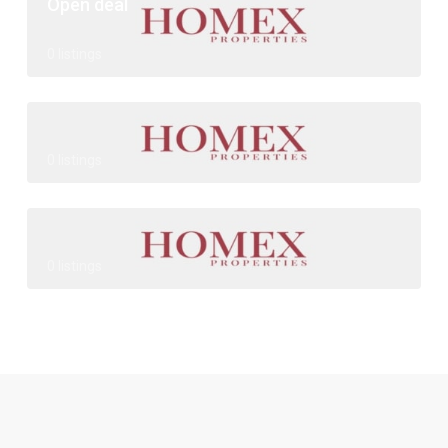
Open deal
0 listings
0 listings
0 listings