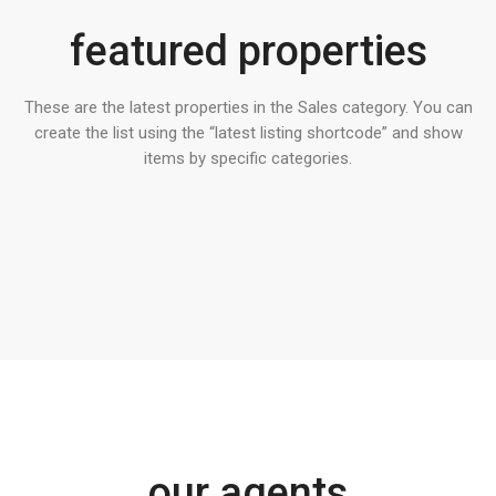
featured properties
These are the latest properties in the Sales category. You can
create the list using the “latest listing shortcode” and show
items by specific categories.
our agents