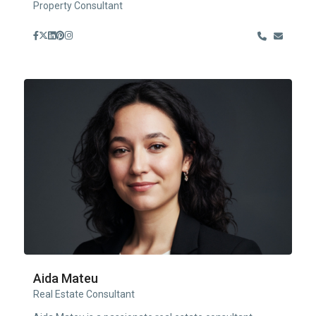
Property Consultant
Aida Mateu
Real Estate Consultant