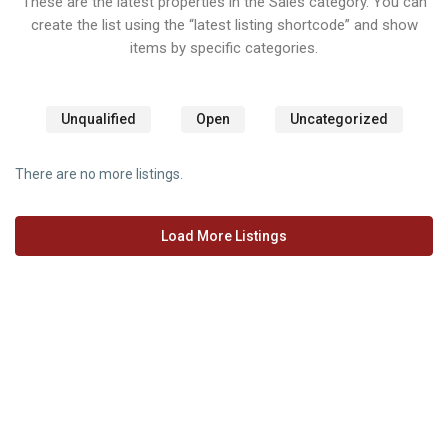
These are the latest properties in the Sales category. You can
create the list using the “latest listing shortcode” and show
items by specific categories.
Unqualified
Open
Uncategorized
There are no more listings.
Load More Listings