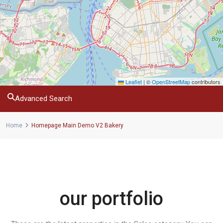
Leaflet
|
©
OpenStreetMap
contributors
Advanced Search
Home
Homepage Main Demo V2 Bakery
our portfolio