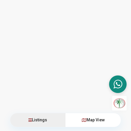
Listings
Map View