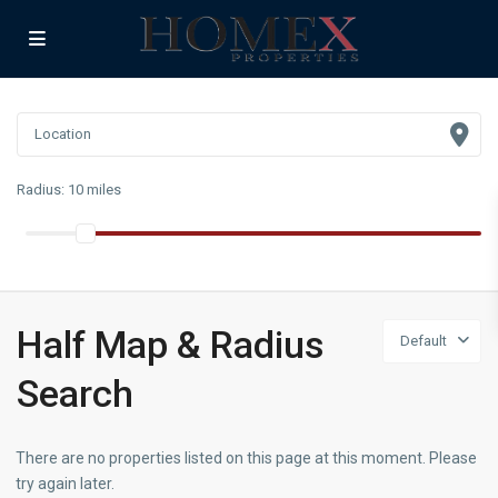
Radius:
10 miles
Half Map & Radius
Default
Search
There are no properties listed on this page at this moment. Please
try again later.