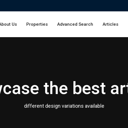
About Us
Properties
Advanced Search
Articles
case the best art
different design variations available