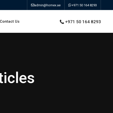
admin@homex.ae
+971 50 164 8293
Contact Us
+971 50 164 8293
icles