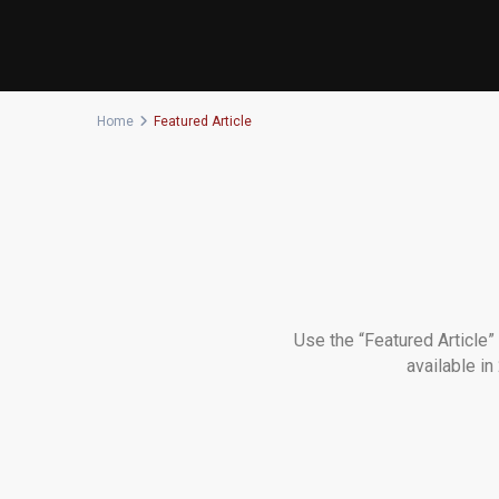
Home
Featured Article
Use the “Featured Article”
available i