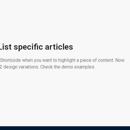
List specific articles
 Shortcode when you want to highlight a piece of content. Now
n 2 design variations. Check the demo examples.