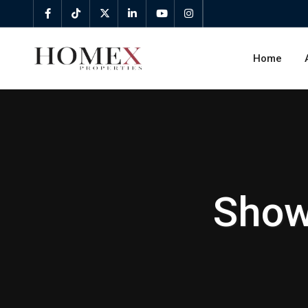
Home
Show