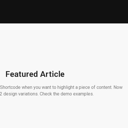
Featured Article
 Shortcode when you want to highlight a piece of content. Now
n 2 design variations. Check the demo examples.