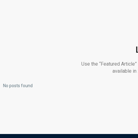
Use the “Featured Article”
available i
No posts found