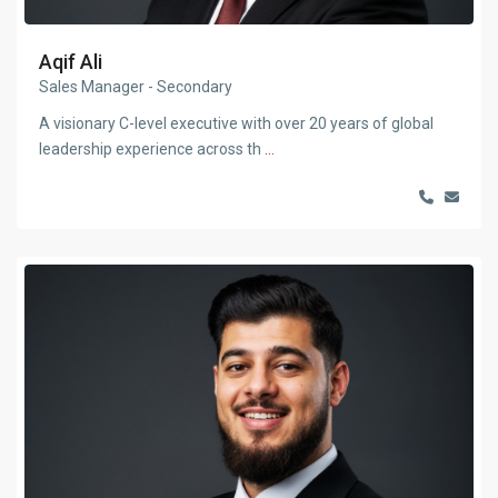
Aqif Ali
Sales Manager - Secondary
A visionary C-level executive with over 20 years of global
leadership experience across th
...