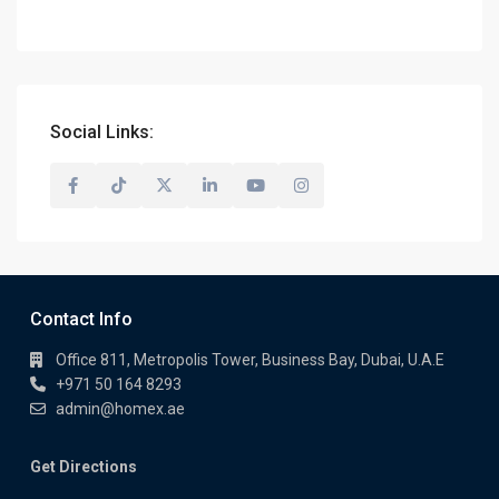
Social Links:
Contact Info
Office 811, Metropolis Tower, Business Bay, Dubai, U.A.E
+971 50 164 8293
admin@homex.ae
Get Directions