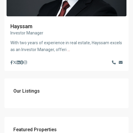
Hayssam
Investor Manager
With two years of experience in real estate, Hayssam excels
as an Investor Manager, offeri
...
Our Listings
Featured Properties