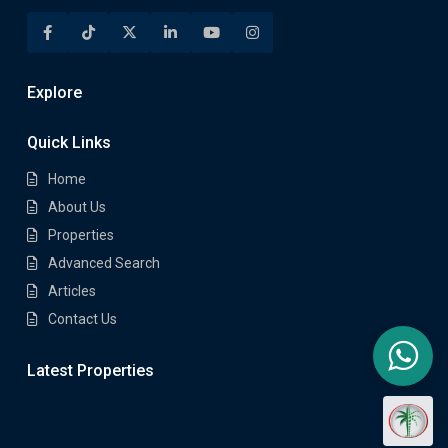
Explore
Quick Links
Home
About Us
Properties
Advanced Search
Articles
Contact Us
Latest Properties