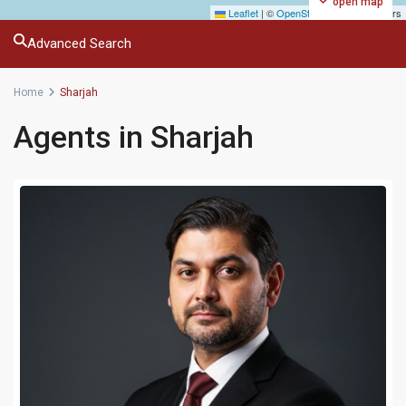
open map
Leaflet
|
©
OpenStreetMap
contributors
Advanced Search
Home
Sharjah
Agents in Sharjah