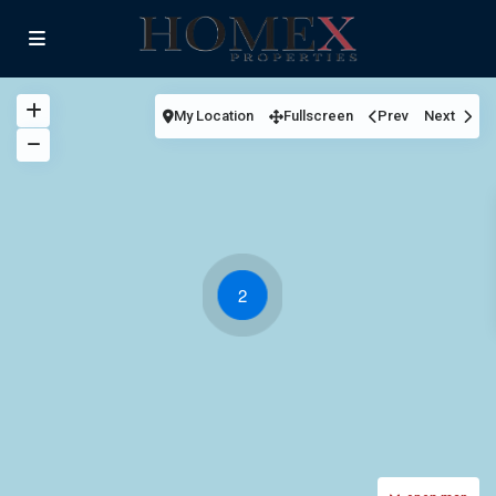
My Location
Fullscreen
Prev
Next
2