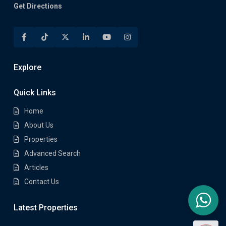
Get Directions
Explore
Quick Links
Home
About Us
Properties
Advanced Search
Articles
Contact Us
Latest Properties