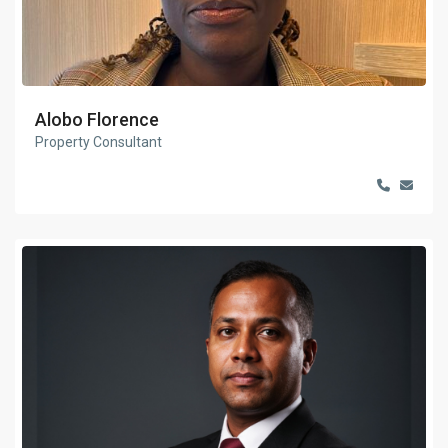
Alobo Florence
Property Consultant