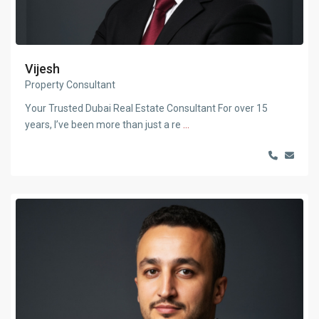
Vijesh
Property Consultant
Your Trusted Dubai Real Estate Consultant For over 15
years, I’ve been more than just a re
...