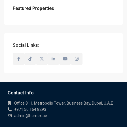
Featured Properties
Social Links:
Contact Info
Office 811, Metropolis Tower, Business Bay, Dubai, U.A.E
+971 50 164 8293
admin@homex.ae