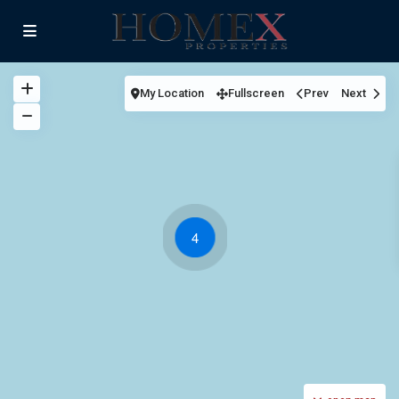
My Location
Fullscreen
Prev
Next
4