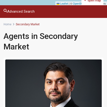
open map
Leaflet
|
©
OpenStreetMap
contributors
Advanced Search
Home
Secondary Market
Agents in Secondary
Market