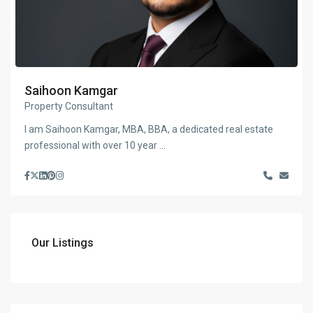
Saihoon Kamgar
Property Consultant
I am Saihoon Kamgar, MBA, BBA, a dedicated real estate
professional with over 10 year
...
Our Listings