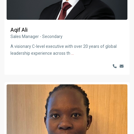
Aqif Ali
Sales Manager - Secondary
A visionary C-level executive with over 20 years of global
leadership experience across th
...