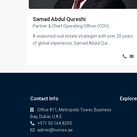
Samad Abdul Qureshi
Partner & Chief Operating Officer (COO)
A seasoned real estate strategist with over 20 years
of global experience, Samad Abdul Qur
...
Contact Info
Explore
Office 811, Metropolis Tower, Business
Bay, Dubai, U.A.E
+971 50 164 8293
admin@homex.ae