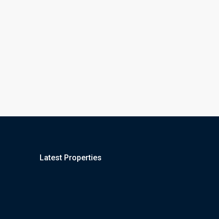
Latest Properties