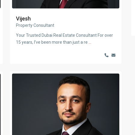
Vijesh
Property Consultant
Your Trusted Dubai Real Estate Consultant For over
15 years, I’ve been more than just a re
...