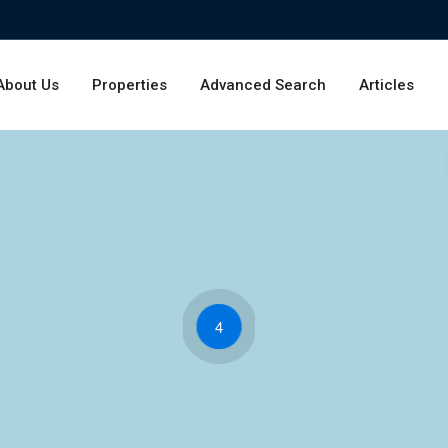
About Us
Properties
Advanced Search
Articles
4