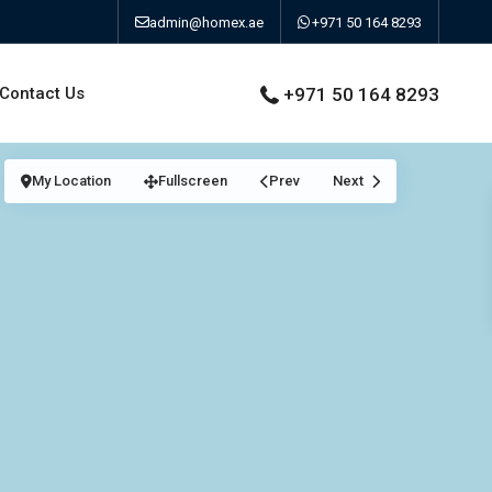
admin@homex.ae
+971 50 164 8293
Contact Us
+971 50 164 8293
My Location
Fullscreen
Prev
Next