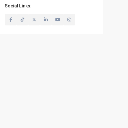
Social Links: