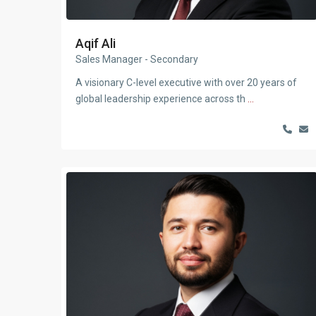
Aqif Ali
Sales Manager - Secondary
A visionary C-level executive with over 20 years of
global leadership experience across th
...