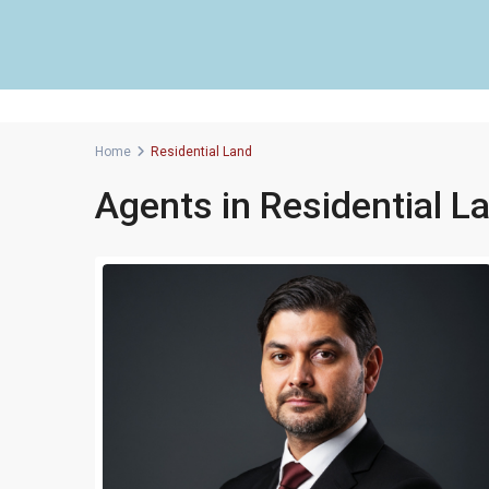
Home
Residential Land
Agents in Residential L