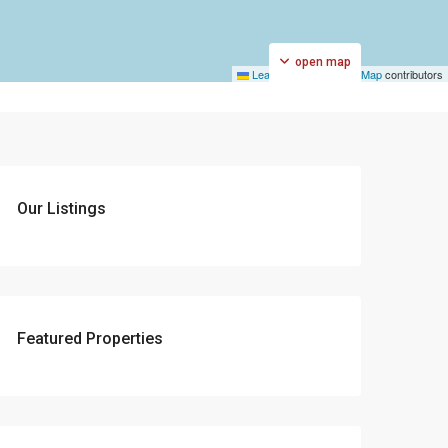
open map
Leaflet
|
©
OpenStreetMap
contributors
Our Listings
Featured Properties