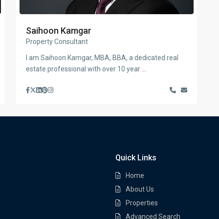
Saihoon Kamgar
Property Consultant
I am Saihoon Kamgar, MBA, BBA, a dedicated real
estate professional with over 10 year
...
Quick Links
Home
About Us
Properties
Advanced Search