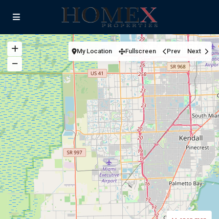
My Location
Fullscreen
Prev
Next