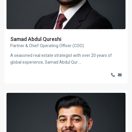
Samad Abdul Qureshi
Partner & Chief Operating Officer (COO)
A seasoned real estate strategist with over 20 years of
global experience, Samad Abdul Qur
...