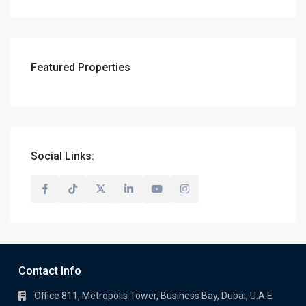
Featured Properties
Social Links:
Contact Info
Office 811, Metropolis Tower, Business Bay, Dubai, U.A.E