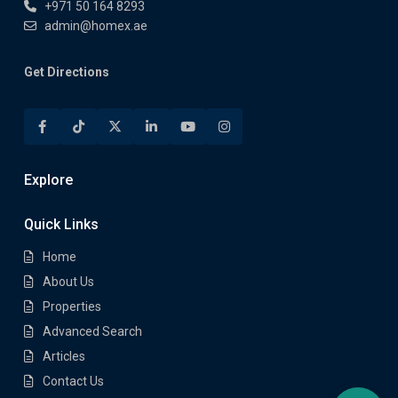
+971 50 164 8293
admin@homex.ae
Get Directions
Explore
Quick Links
Home
About Us
Properties
Advanced Search
Articles
Contact Us