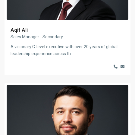
Aqif Ali
Sales Manager - Secondary
A visionary C-level executive with over 20 years of global
leadership experience across th
...