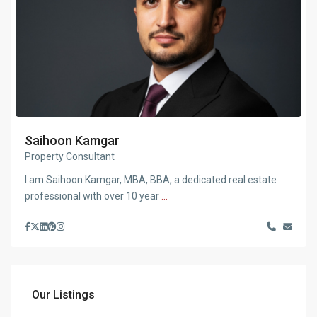
Saihoon Kamgar
Property Consultant
I am Saihoon Kamgar, MBA, BBA, a dedicated real estate
professional with over 10 year
...
Our Listings