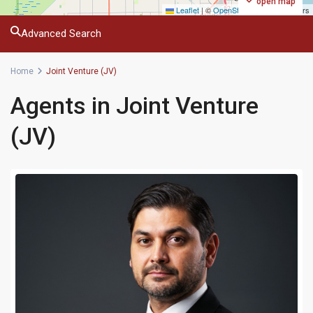
open map
Leaflet
|
©
OpenStreetMap
contributors
Advanced Search
Home
Joint Venture (JV)
Agents in Joint Venture
(JV)