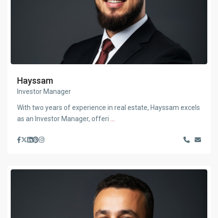
Hayssam
Investor Manager
With two years of experience in real estate, Hayssam excels
as an Investor Manager, offeri
...