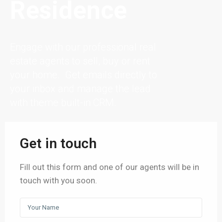
Residence
Engage with our professional real
estate agents to sell, buy or rent
your home. Get emails directly to
your inbox and manage the lead
with theme built-in CRM.
Get in touch
Fill out this form and one of our agents will be in
touch with you soon.