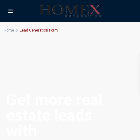
Home
Lead Generation Form
Get more real
estate leads
with