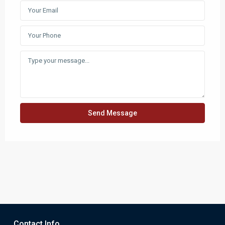
Send Message
Contact Info