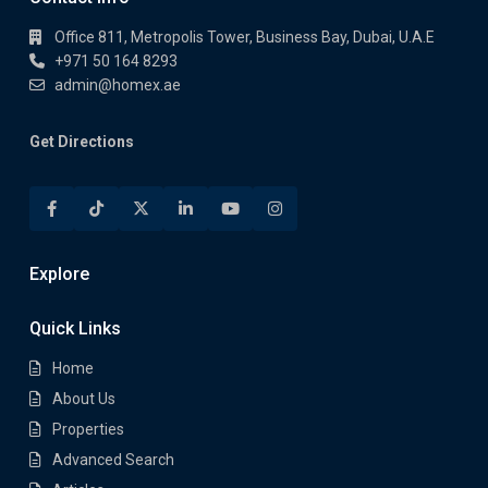
Office 811, Metropolis Tower, Business Bay, Dubai, U.A.E
+971 50 164 8293
admin@homex.ae
Get Directions
Explore
Quick Links
Home
About Us
Properties
Advanced Search